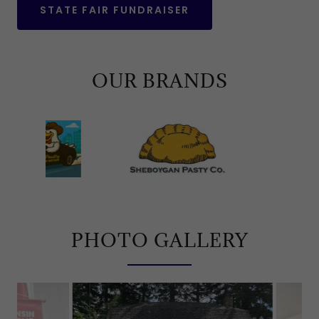
STATE FAIR FUNDRAISER
OUR BRANDS
PHOTO GALLERY