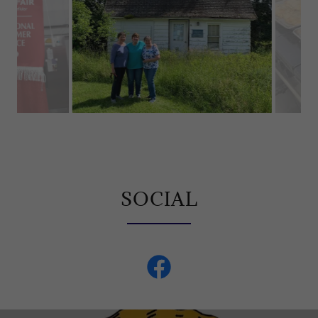
Our mom and aunts at the house where our
grandmother grew up in Kenton, MI.
SOCIAL