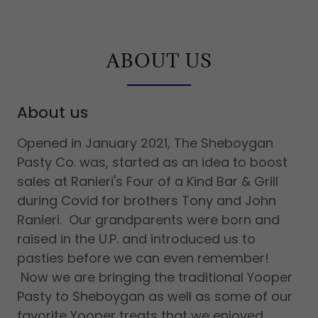
ABOUT US
About us
Opened in January 2021, The Sheboygan
Pasty Co. was, started as an idea to boost
sales at Ranieri's Four of a Kind Bar & Grill
during Covid for brothers Tony and John
Ranieri. Our grandparents were born and
raised in the U.P. and introduced us to
pasties before we can even remember!
Now we are bringing the traditional Yooper
Pasty to Sheboygan as well as some of our
favorite Yooper treats that we enjoyed