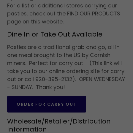
For a list or additional stores carrying our
pasties, check out the FIND OUR PRODUCTS
page on this website.
Dine In or Take Out Available
Pasties are a traditional grab and go, all in
one meal brought to the US by Cornish
miners. Perfect for carry out! (This link will
take you to our online ordering site for carry
out or call 920-395-2132). OPEN WEDNESDAY
- SUNDAY. Thank you!
ORDER FOR CARRY OUT
Wholesale/Retailer/Distribution
Information