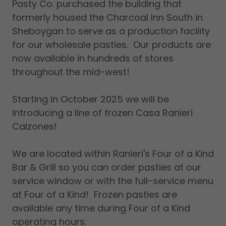
Pasty Co. purchased the building that
formerly housed the Charcoal Inn South in
Sheboygan to serve as a production facility
for our wholesale pasties. Our products are
now available in hundreds of stores
throughout the mid-west!
Starting in October 2025 we will be
introducing a line of frozen Casa Ranieri
Calzones!
We are located within Ranieri's Four of a Kind
Bar & Grill so you can order pasties at our
service window or with the full-service menu
at Four of a Kind! Frozen pasties are
available any time during Four of a Kind
operating hours.