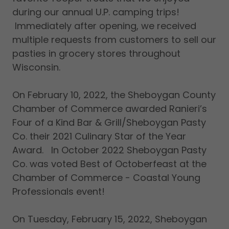
during our annual U.P. camping trips!
Immediately after opening, we received
multiple requests from customers to sell our
pasties in grocery stores throughout
Wisconsin.
On February 10, 2022, the Sheboygan County
Chamber of Commerce awarded Ranieri’s
Four of a Kind Bar & Grill/Sheboygan Pasty
Co. their 2021 Culinary Star of the Year
Award. In October 2022 Sheboygan Pasty
Co. was voted Best of Octoberfeast at the
Chamber of Commerce - Coastal Young
Professionals event!
On Tuesday, February 15, 2022, Sheboygan