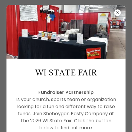
SHEBOYGAN PASTY CO.
WI STATE FAIR
Fundraiser Partnership
Is your church, sports team or organization
looking for a fun and different way to raise
funds. Join Sheboygan Pasty Company at
the 2026 WI State Fair. Click the button
below to find out more.