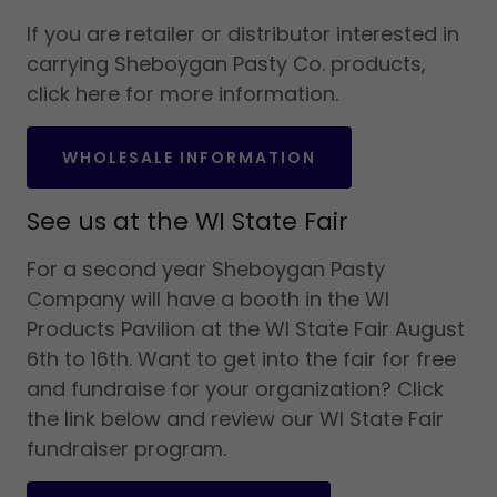
If you are retailer or distributor interested in
carrying Sheboygan Pasty Co. products,
click here for more information.
WHOLESALE INFORMATION
See us at the WI State Fair
For a second year Sheboygan Pasty
Company will have a booth in the WI
Products Pavilion at the WI State Fair August
6th to 16th. Want to get into the fair for free
and fundraise for your organization? Click
the link below and review our WI State Fair
fundraiser program.