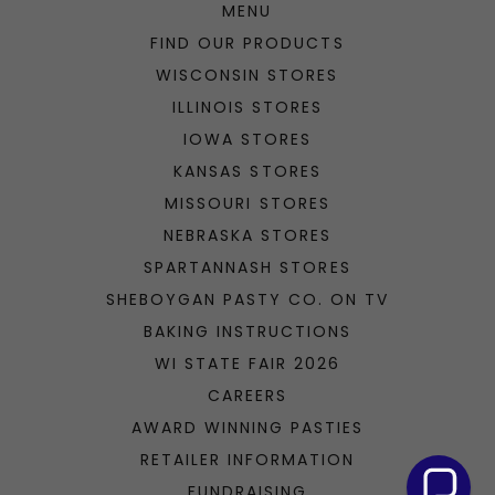
HOME
MENU
FIND OUR PRODUCTS
WISCONSIN STORES
ILLINOIS STORES
IOWA STORES
KANSAS STORES
MISSOURI STORES
NEBRASKA STORES
SPARTANNASH STORES
SHEBOYGAN PASTY CO. ON TV
BAKING INSTRUCTIONS
WI STATE FAIR 2026
CAREERS
AWARD WINNING PASTIES
RETAILER INFORMATION