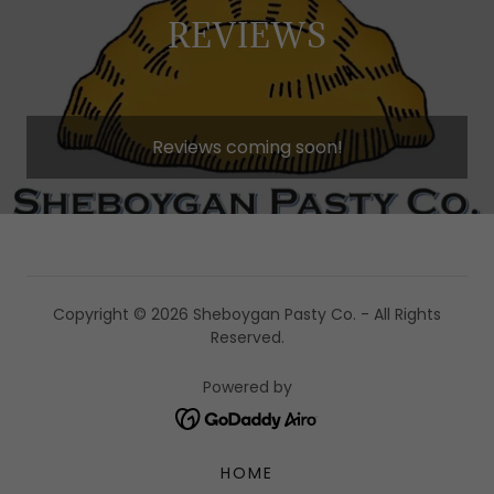
REVIEWS
Reviews coming soon!
Copyright © 2026 Sheboygan Pasty Co. - All Rights
Reserved.
Powered by